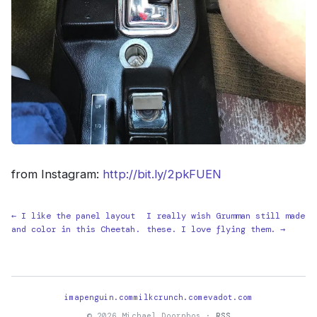
from Instagram:
http://bit.ly/2pkFUEN
← I like the panel layout
I really wish Grumman still made
and color in this Cheetah.
these. I love flying them. →
imapenguin.com
milkcrunch.com
evadot.com
© 2026 Michael Doornbos ·
RSS