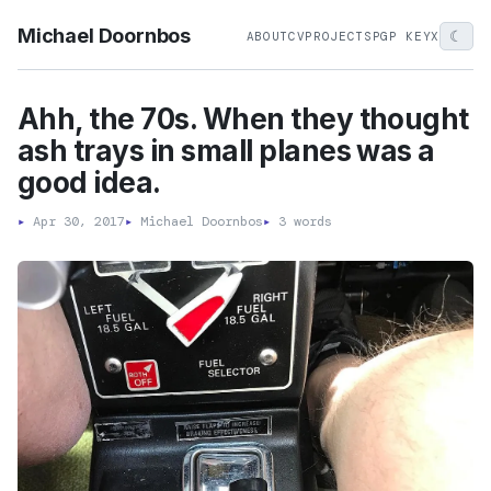
Michael Doornbos
☾
ABOUT
CV
PROJECTS
PGP KEY
X
Ahh, the 70s. When they thought
ash trays in small planes was a
good idea.
▸
Apr 30, 2017
▸
Michael Doornbos
▸
3 words