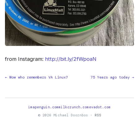
from Instagram:
http://bit.ly/2fWpoaN
← Wow who remembers VA Linux?
75 Years ago today →
imapenguin.com
milkcrunch.com
evadot.com
© 2026 Michael Doornbos ·
RSS