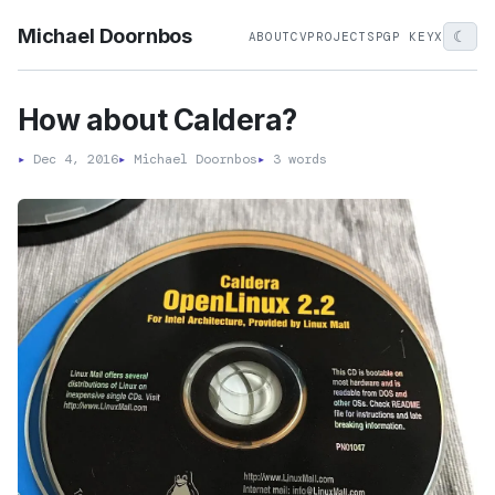
Michael Doornbos
☾
ABOUT
CV
PROJECTS
PGP KEY
X
How about Caldera?
▸
Dec 4, 2016
▸
Michael Doornbos
▸
3 words