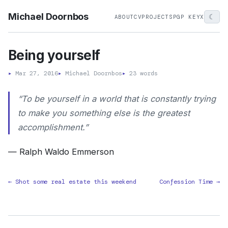
Michael Doornbos
☾
ABOUT
CV
PROJECTS
PGP KEY
X
Being yourself
▸
Mar 27, 2016
▸
Michael Doornbos
▸
23 words
“To be yourself in a world that is constantly trying
to make you something else is the greatest
accomplishment.”
— Ralph Waldo Emmerson
← Shot some real estate this weekend
Confession Time →