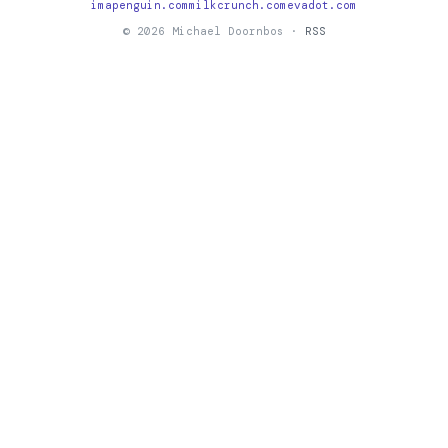
imapenguin.com
milkcrunch.com
evadot.com
© 2026 Michael Doornbos ·
RSS