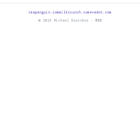
imapenguin.com
milkcrunch.com
evadot.com
© 2026 Michael Doornbos ·
RSS