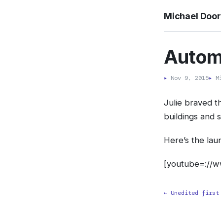
Michael Doo
Automa
▸
Nov 9, 2015
▸
Mi
Julie braved 
buildings and 
Here’s the laun
[youtube=://
← Unedited first