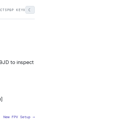
☾
ECTS
PGP KEY
X
9JD to inspect
]
New FPV Setup →