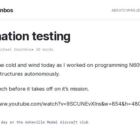
rnbos
ABOUT
CV
PROJ
tion testing
chael Doornbos
▸
30 words
the cold and wind today as I worked on programming N60
structures autonomously.
ch before it takes off on it’s mission.
www.youtube.com/watch?v=9SCUNEvXlns&w=854&h=480
 day at the Asheville Model Aircraft club