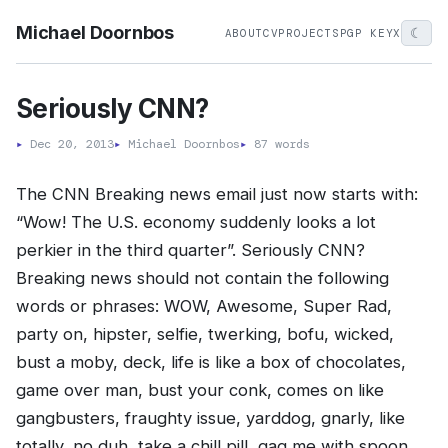
Michael Doornbos
☾
ABOUT
CV
PROJECTS
PGP KEY
X
Seriously CNN?
▸
Dec 20, 2013
▸
Michael Doornbos
▸
87 words
The CNN Breaking news email just now starts with:
“Wow! The U.S. economy suddenly looks a lot
perkier in the third quarter”. Seriously CNN?
Breaking news should not contain the following
words or phrases: WOW, Awesome, Super Rad,
party on, hipster, selfie, twerking, bofu, wicked,
bust a moby, deck, life is like a box of chocolates,
game over man, bust your conk, comes on like
gangbusters, fraughty issue, yarddog, gnarly, like
totally, no duh, take a chill pill, gag me with spoon,