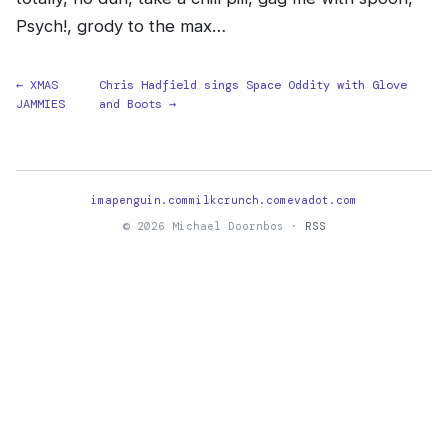
Psych!, grody to the max…
← XMAS
Chris Hadfield sings Space Oddity with Glove
JAMMIES
and Boots →
imapenguin.com
milkcrunch.com
evadot.com
© 2026 Michael Doornbos ·
RSS