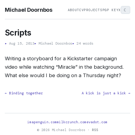
Michael Doornbos
☾
ABOUT
CV
PROJECTS
PGP KEY
X
Scripts
▸
Aug 15, 2013
▸
Michael Doornbos
▸
24 words
Writing a storyboard for a Kickstarter campaign
video while watching “Miracle” in the background.
What else would I be doing on a Thursday night?
← Binding together
A kick is just a kick →
imapenguin.com
milkcrunch.com
evadot.com
© 2026 Michael Doornbos ·
RSS