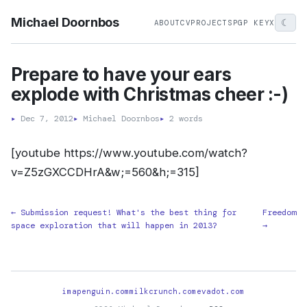
Michael Doornbos
☾
ABOUT
CV
PROJECTS
PGP KEY
X
Prepare to have your ears
explode with Christmas cheer :-)
▸
Dec 7, 2012
▸
Michael Doornbos
▸
2 words
[youtube https://www.youtube.com/watch?
v=Z5zGXCCDHrA&w;=560&h;=315]
← Submission request! What's the best thing for
Freedom
space exploration that will happen in 2013?
→
imapenguin.com
milkcrunch.com
evadot.com