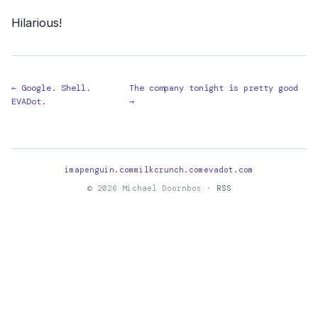
Hilarious!
← Google. Shell.
The company tonight is pretty good
EVADot.
→
imapenguin.com
milkcrunch.com
evadot.com
© 2026 Michael Doornbos ·
RSS