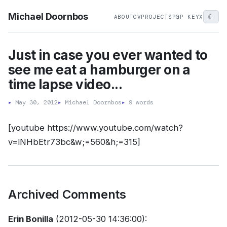
Michael Doornbos
☾
ABOUT
CV
PROJECTS
PGP KEY
X
Just in case you ever wanted to
see me eat a hamburger on a
time lapse video...
▸
May 30, 2012
▸
Michael Doornbos
▸
9 words
[youtube https://www.youtube.com/watch?
v=lNHbEtr73bc&w;=560&h;=315]
Archived Comments
Erin Bonilla
(2012-05-30 14:36:00):