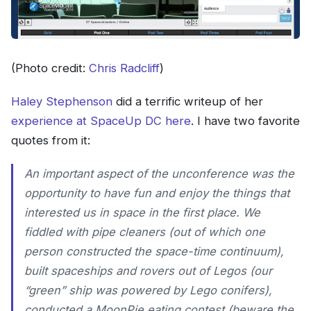
(Photo credit:
Chris Radcliff
)
Haley Stephenson
did a terrific writeup of her
experience at SpaceUp DC here
. I have two favorite
quotes from it:
An important aspect of the unconference was the
opportunity to have fun and enjoy the things that
interested us in space in the first place. We
fiddled with pipe cleaners (out of which one
person constructed the space-time continuum),
built spaceships and rovers out of Legos (our
“green” ship was powered by Lego conifers),
conducted a MoonPie eating contest (beware the