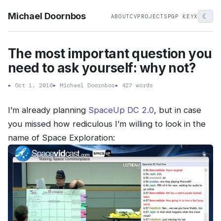
Michael Doornbos
☾
ABOUT
CV
PROJECTS
PGP KEY
X
The most important question you
need to ask yourself: why not?
▸
Oct 1, 2010
▸
Michael Doornbos
▸
427 words
I’m already planning
SpaceUp DC 2.0
, but in case
you missed how rediculous I’m willing to look in the
name of Space Exploration: