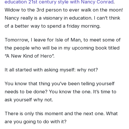
education 21st century style with Nancy Conrad
.
Widow to the 3rd person to ever walk on the moon!
Nancy really is a visionary in education. I can’t think
of a better way to spend a friday morning.
Tomorrow, I leave for Isle of Man, to meet some of
the people who will be in my upcoming book titled
“A New Kind of Hero”.
It all started with asking myself: why not?
You know that thing you’ve been telling yourself
needs to be done? You know the one. It’s time to
ask yourself why not.
There is only this moment and the next one. What
are you going to do with it?