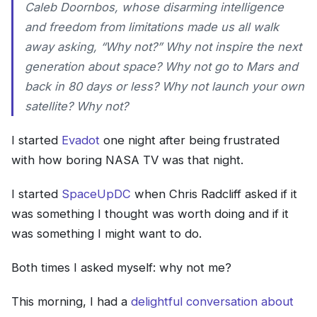
Caleb Doornbos, whose disarming intelligence
and freedom from limitations made us all walk
away asking, “Why not?” Why not inspire the next
generation about space? Why not go to Mars and
back in 80 days or less? Why not launch your own
satellite? Why not?
I started
Evadot
one night after being frustrated
with how boring NASA TV was that night.
I started
SpaceUpDC
when Chris Radcliff asked if it
was something I thought was worth doing and if it
was something I might want to do.
Both times I asked myself: why not me?
This morning, I had a
delightful conversation about