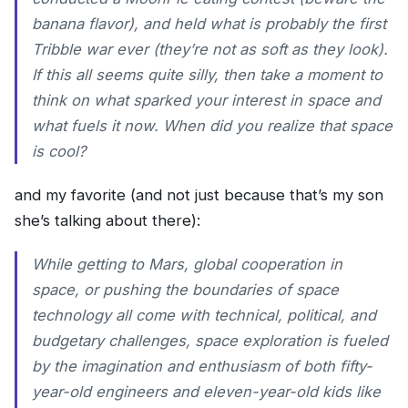
banana flavor), and held what is probably the first
Tribble war ever (they’re not as soft as they look).
If this all seems quite silly, then take a moment to
think on what sparked your interest in space and
what fuels it now. When did you realize that space
is cool?
and my favorite (and not just because that’s my son
she’s talking about there):
While getting to Mars, global cooperation in
space, or pushing the boundaries of space
technology all come with technical, political, and
budgetary challenges, space exploration is fueled
by the imagination and enthusiasm of both fifty-
year-old engineers and eleven-year-old kids like