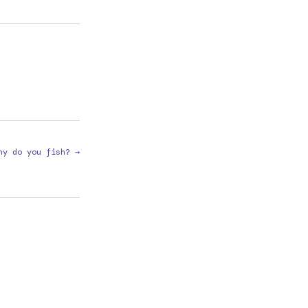
hy do you fish? →