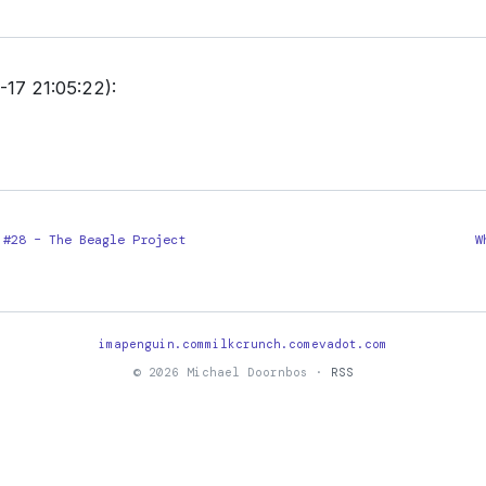
17 21:05:22):
 #28 – The Beagle Project
W
imapenguin.com
milkcrunch.com
evadot.com
© 2026 Michael Doornbos ·
RSS