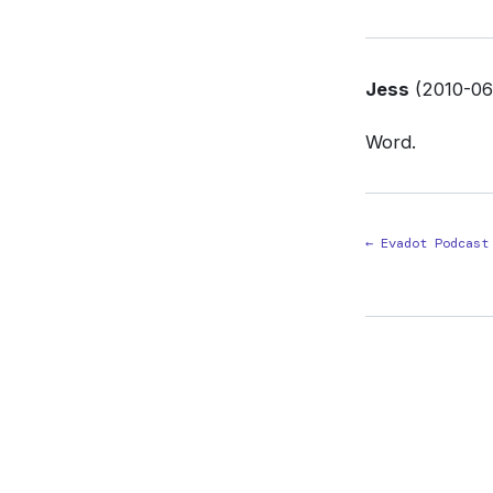
Jess
(2010-06-
Word.
← Evadot Podcast