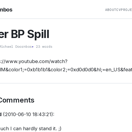
rnbos
ABOUT
CV
PROJ
r BP Spill
ichael Doornbos
▸
23 words
s://www.youtube.com/watch?
M&color1;=0xb1b1b1&color2;=0xd0d0d0&hl;=en_US&feat
 Comments
d
(2010-06-10 18:43:21):
uch I can hardly stand it. ;)