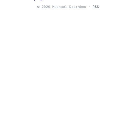
© 2026 Michael Doornbos ·
RSS