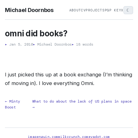
Michael Doornbos
☾
ABOUT
CV
PROJECTS
PGP KEY
X
omni did books?
▸
Jan 5, 2010
▸
Michael Doornbos
▸
18 words
I just picked this up at a book exchange (I’m thinking
of moving in). I love everything Omni.
← Minty
What to do about the lack of US plans in space
Boost
→
imapenguin.com
milkcrunch.com
evadot.com