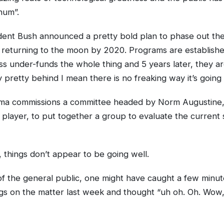
hum”.
dent Bush announced a pretty bold plan to phase out the
 returning to the moon by 2020. Programs are establish
s under-funds the whole thing and 5 years later, they ar
 pretty behind I mean there is no freaking way it’s going
ma commissions a committee headed by Norm Augustine,
 player, to put together a group to evaluate the current 
y, things don’t appear to be going well.
 the general public, one might have caught a few minut
s on the matter last week and thought “uh oh. Oh. Wow, 