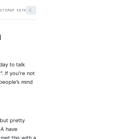
☾
ECTS
PGP KEY
X
n
ay to talk
. If you’re not
people’s mind
 but pretty
ASA have
met this with a