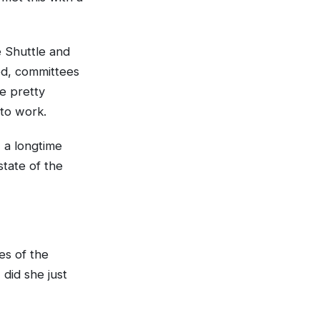
 Shuttle and
ed, committees
e pretty
 to work.
 a longtime
state of the
es of the
did she just