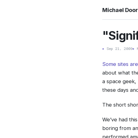
Michael Doo
"Signi
▸
Sep 21, 2009
▸
M
Some sites are
about what the
a space geek, 
these days and 
The short shor
We’ve had this
boring from an
performed amaz