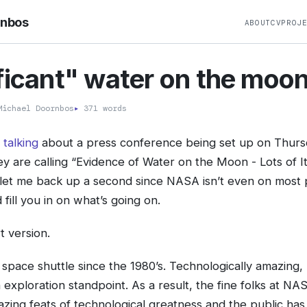
rnbos
ABOUT
CV
PROJ
ficant" water on the moo
ichael Doornbos
▸
371 words
 talking
about a press conference being set up on Thursd
y are calling “Evidence of Water on the Moon - Lots of It”
let me back up a second since NASA isn’t even on most 
fill you in on what’s going on.
t version.
 space shuttle since the 1980’s. Technologically amazing,
 exploration standpoint. As a result, the fine folks at N
ing feats of technological greatness and the public has 