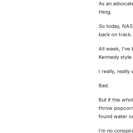
As an advocate
thing.
So today, NASA
back on track.
All week, I’ve
Kennedy style 
I really, reall
Bad.
But if this who
throw popcorn
found water on
I’m no conspira