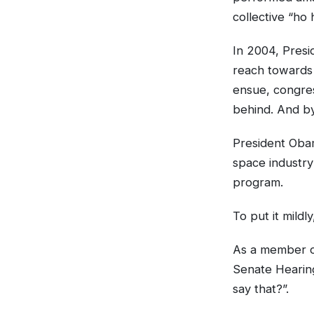
collective “ho 
In 2004, Presi
reach towards
ensue, congres
behind. And by
President Oba
space industry
program.
To put it mildl
As a member of
Senate Hearing
say that?”.