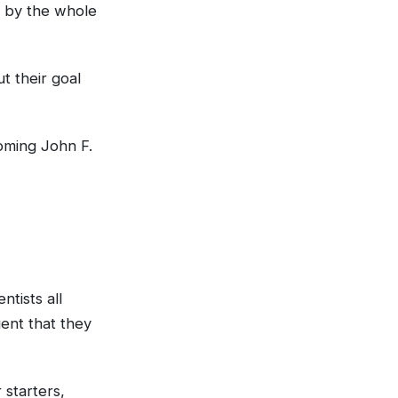
d by the whole
t their goal
oming John F.
ntists all
ent that they
 starters,