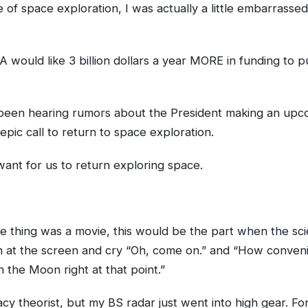
 of space exploration, I was actually a little embarrasse
 would like 3 billion dollars a year MORE in funding to pu
 been hearing rumors about the President making an upc
epic call to return to space exploration.
y want for us to return exploring space.
le thing was a movie, this would be the part when the scie
 at the screen and cry “Oh, come on.” and “How conveni
 the Moon right at that point.”
cy theorist, but my BS radar just went into high gear. For