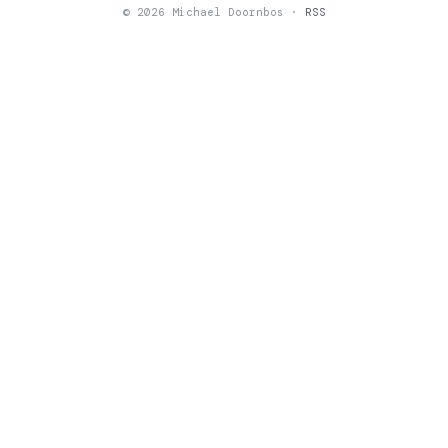
© 2026 Michael Doornbos ·
RSS