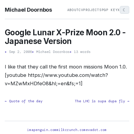
Michael Doornbos
☾
ABOUT
CV
PROJECTS
PGP KEY
X
Google Lunar X-Prize Moon 2.0 -
Japanese Version
▸
Sep 2, 2008
▸
Michael Doornbos
▸
13 words
I like that they call the first moon missions Moon 1.0.
[youtube https://www.youtube.com/watch?
v=MZwMxHDfeO8&hl;=en&fs;=1]
← Quote of the day
The LHC is supa dupa fly →
imapenguin.com
milkcrunch.com
evadot.com