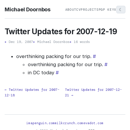
Michael Doornbos
☾
ABOUT
CV
PROJECTS
PGP KEY
X
Twitter Updates for 2007-12-19
▸
Dec 19, 2007
▸
Michael Doornbos
▸
16 words
overthinking packing for our trip.
#
overthinking packing for our trip.
#
in DC today
#
← Twitter Updates for 2007-
Twitter Updates for 2007-12-
12-18
21 →
imapenguin.com
milkcrunch.com
evadot.com