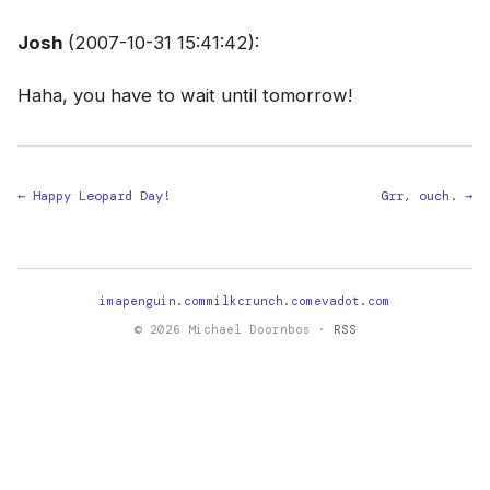
Josh
(2007-10-31 15:41:42):
Haha, you have to wait until tomorrow!
← Happy Leopard Day!
Grr, ouch. →
imapenguin.com
milkcrunch.com
evadot.com
© 2026 Michael Doornbos ·
RSS