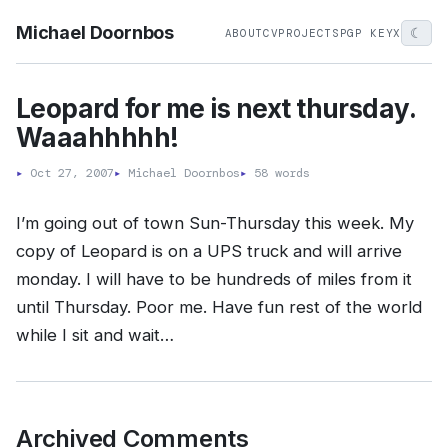
Michael Doornbos
☾
ABOUT
CV
PROJECTS
PGP KEY
X
Leopard for me is next thursday.
Waaahhhhh!
▸
Oct 27, 2007
▸
Michael Doornbos
▸
58 words
I’m going out of town Sun-Thursday this week. My
copy of Leopard is on a UPS truck and will arrive
monday. I will have to be hundreds of miles from it
until Thursday. Poor me. Have fun rest of the world
while I sit and wait…
Archived Comments