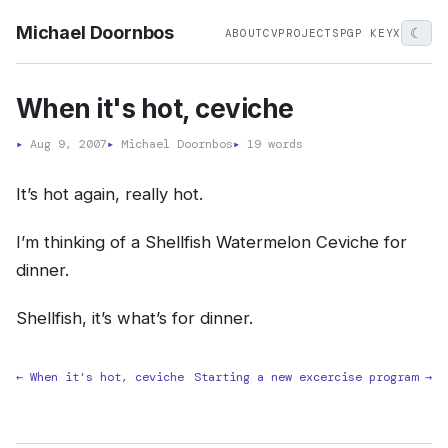
Michael Doornbos
☾
ABOUT
CV
PROJECTS
PGP KEY
X
When it's hot, ceviche
▸
Aug 9, 2007
▸
Michael Doornbos
▸
19 words
It’s hot again, really hot.
I’m thinking of a Shellfish Watermelon Ceviche for
dinner.
Shellfish, it’s what’s for dinner.
← When it's hot, ceviche
Starting a new excercise program →