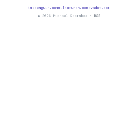
imapenguin.com
milkcrunch.com
evadot.com
© 2026 Michael Doornbos ·
RSS