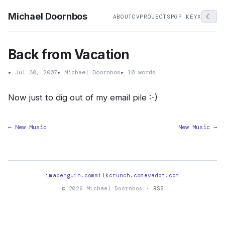
Michael Doornbos
☾
ABOUT
CV
PROJECTS
PGP KEY
X
Back from Vacation
▸
Jul 30, 2007
▸
Michael Doornbos
▸
10 words
Now just to dig out of my email pile :-)
← New Music
New Music →
imapenguin.com
milkcrunch.com
evadot.com
© 2026 Michael Doornbos ·
RSS