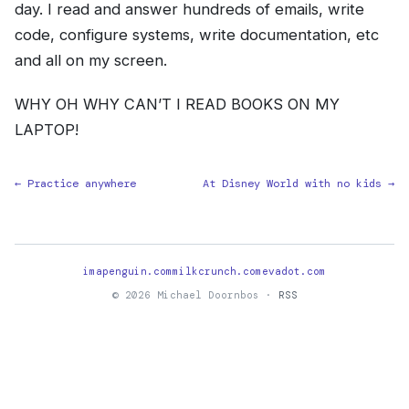
day. I read and answer hundreds of emails, write
code, configure systems, write documentation, etc
and all on my screen.
WHY OH WHY CAN’T I READ BOOKS ON MY
LAPTOP!
← Practice anywhere
At Disney World with no kids →
imapenguin.com
milkcrunch.com
evadot.com
© 2026 Michael Doornbos ·
RSS