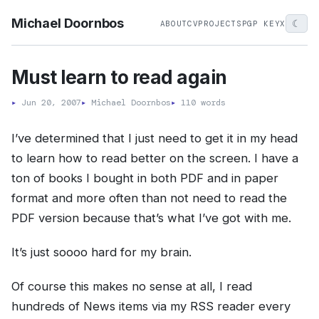
Michael Doornbos
☾
ABOUT
CV
PROJECTS
PGP KEY
X
Must learn to read again
▸
Jun 20, 2007
▸
Michael Doornbos
▸
110 words
I’ve determined that I just need to get it in my head
to learn how to read better on the screen. I have a
ton of books I bought in both PDF and in paper
format and more often than not need to read the
PDF version because that’s what I’ve got with me.
It’s just soooo hard for my brain.
Of course this makes no sense at all, I read
hundreds of News items via my RSS reader every