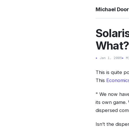
Michael Doo
Solari
What
▸
Jan 1, 2005
▸
Mi
This is quite p
This
Economics
" We now have
its own game.
dispersed comm
Isn’t the disp