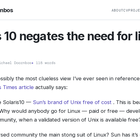
rnbos
ABOUT
CV
PROJ
s 10 negates the need for 
?
chael Doornbos
▸
118 words
ossibly the most clueless view I’ve ever seen in reference 
 Times article
actually says:
 Solaris10 —
Sun’s brand of Unix free of cost
. This is b
 Why would anybody go for Linux — paid or free — deve
unity, when a validated version of Unix is available free
ersed community the main stong suit of Linux? Sun has it’s