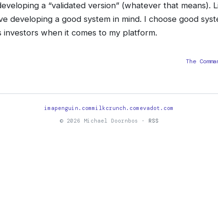
eveloping a “validated version” (whatever that means). L
ve developing a good system in mind. I choose good sys
’s investors when it comes to my platform.
The Comma
imapenguin.com
milkcrunch.com
evadot.com
© 2026 Michael Doornbos ·
RSS