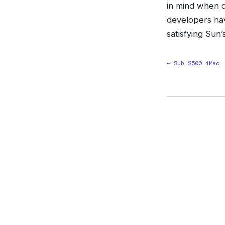
in mind when d
developers ha
satisfying Sun
← Sub $500 iMac