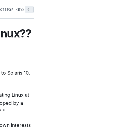
☾
ECTS
PGP KEY
X
linux??
to Solaris 10.
eating Linux at
loped by a
? "
 own interests