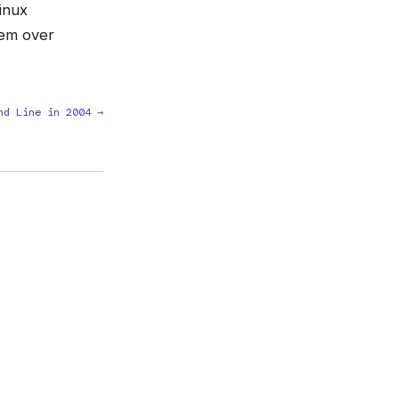
inux
tem over
nd Line in 2004 →